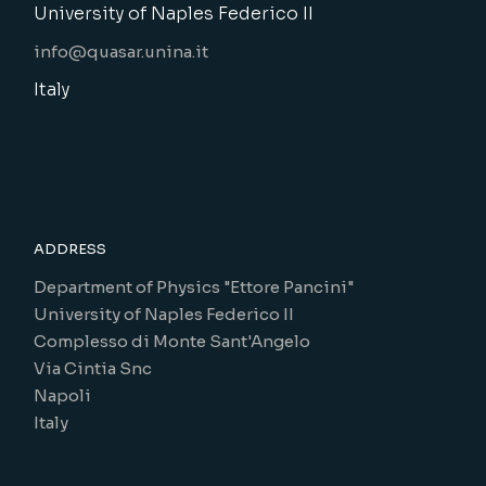
University of Naples Federico II
info@quasar.unina.it
Italy
ADDRESS
Department of Physics "Ettore Pancini"
University of Naples Federico II
Complesso di Monte Sant'Angelo
Via Cintia Snc
Napoli
Italy