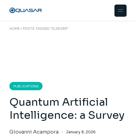
Skip
to
the
content
HOME
POSTS TAGGED "ELSEVIER"
PUBLICATIONS
Quantum Artificial
Intelligence: a Survey
Giovanni Acampora
January 8, 2026