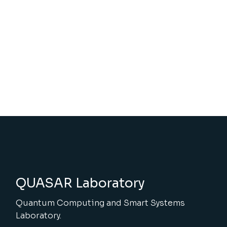
QUASAR Laboratory
Quantum Computing and Smart Systems
Laboratory.