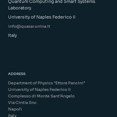
Quantum Computing and Smart Systems
Laboratory.
University of Naples Federico II
info@quasar.unina.it
Italy
ADDRESS
Department of Physics "Ettore Pancini"
University of Naples Federico II
Complesso di Monte Sant'Angelo
Via Cintia Snc
Napoli
Italy