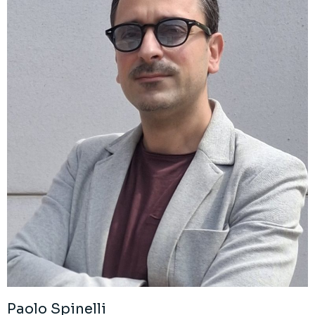
Paolo Spinelli