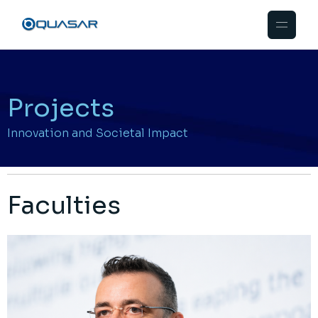
Projects
Innovation and Societal Impact
Faculties