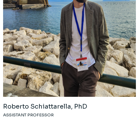
Roberto Schiattarella, PhD
ASSISTANT PROFESSOR