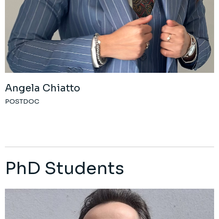
Angela Chiatto
POSTDOC
PhD Students