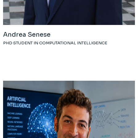
Andrea Senese
PHD STUDENT IN COMPUTATIONAL INTELLIGENCE