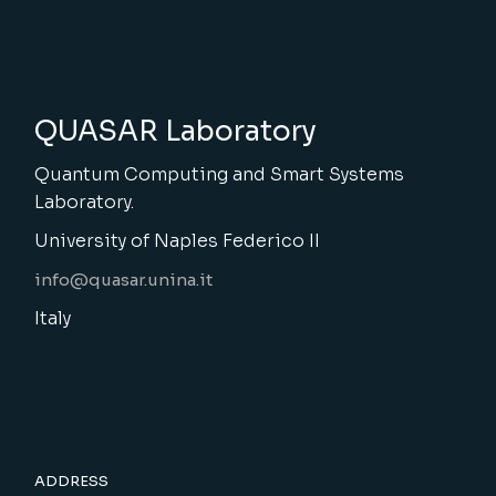
QUASAR Laboratory
Quantum Computing and Smart Systems
Laboratory.
University of Naples Federico II
info@quasar.unina.it
Italy
ADDRESS