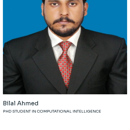
Bilal Ahmed
PHD STUDENT IN COMPUTATIONAL INTELLIGENCE