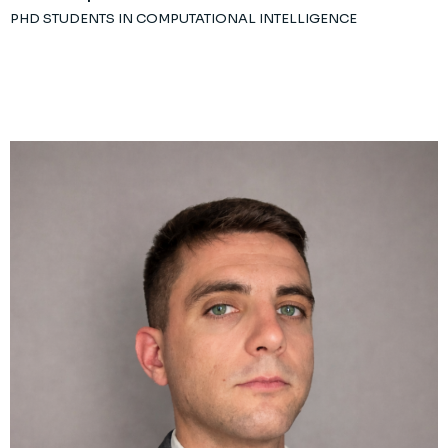
PHD STUDENTS IN COMPUTATIONAL INTELLIGENCE