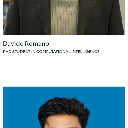
Davide Romano
PHD STUDENT IN COMPUTATIONAL INTELLIGENCE