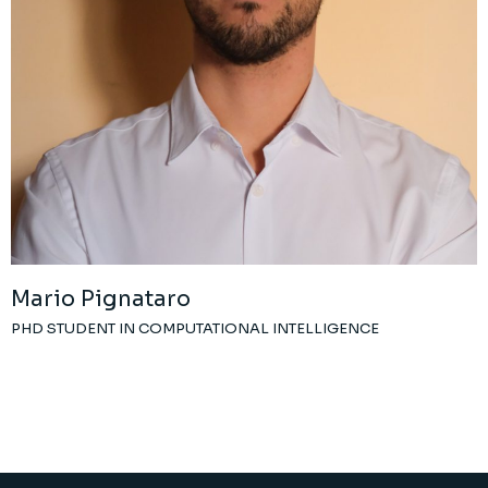
Mario Pignataro
PHD STUDENT IN COMPUTATIONAL INTELLIGENCE