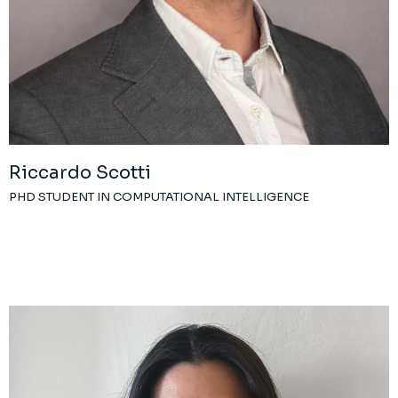
Riccardo Scotti
PHD STUDENT IN COMPUTATIONAL INTELLIGENCE