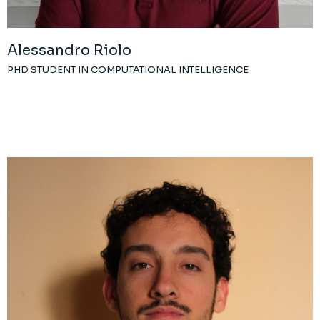
Alessandro Riolo
PHD STUDENT IN COMPUTATIONAL INTELLIGENCE