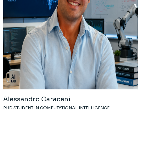
Alessandro Caraceni
PHD STUDENT IN COMPUTATIONAL INTELLIGENCE