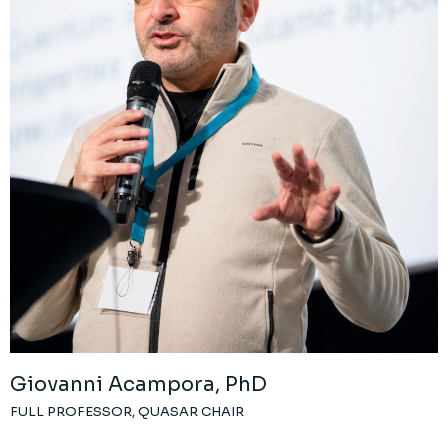
Giovanni Acampora, PhD
FULL PROFESSOR, QUASAR CHAIR