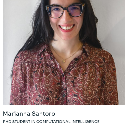
Marianna Santoro
PHD STUDENT IN COMPUTATIONAL INTELLIGENCE