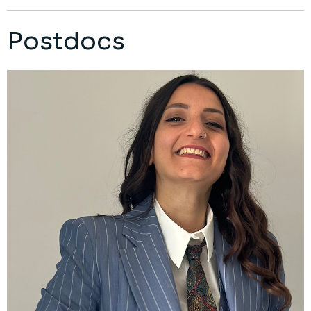
Postdocs