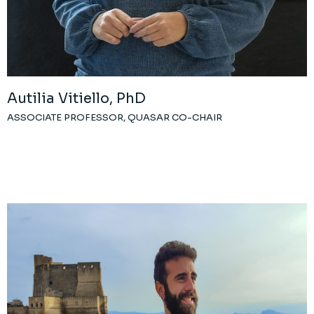
Autilia Vitiello, PhD
ASSOCIATE PROFESSOR, QUASAR CO-CHAIR