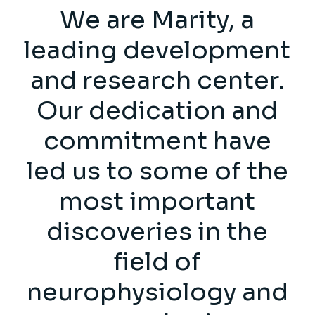
We are Marity, a
leading development
and research center.
Our dedication and
commitment have
led us to some of the
most important
discoveries in the
field of
neurophysiology and