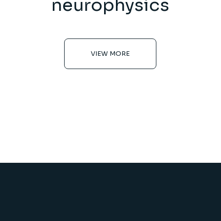
neurophysics
VIEW MORE