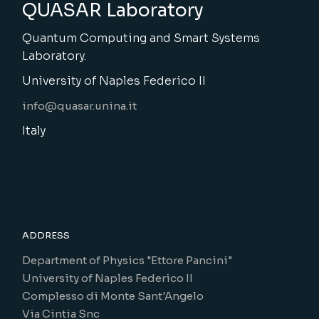
QUASAR Laboratory
Quantum Computing and Smart Systems
Laboratory.
University of Naples Federico II
info@quasar.unina.it
Italy
ADDRESS
Department of Physics "Ettore Pancini"
University of Naples Federico II
Complesso di Monte Sant'Angelo
Via Cintia Snc