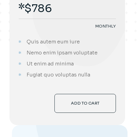
$
786
MONTHLY
Quis autem eum iure
Nemo enim ipsam voluptate
Ut enim ad minima
Fugiat quo voluptas nulla
ADD TO CART