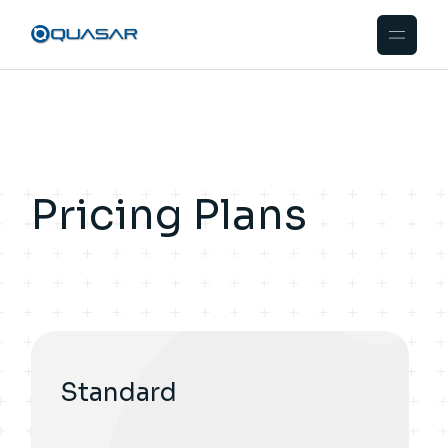
Pricing Plans
Standard