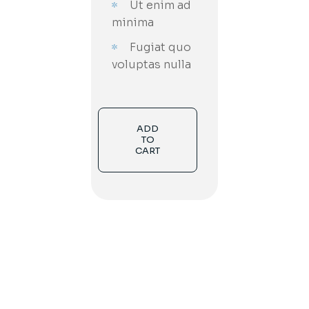
Ut enim ad
minima
Fugiat quo
voluptas nulla
ADD
TO
CART