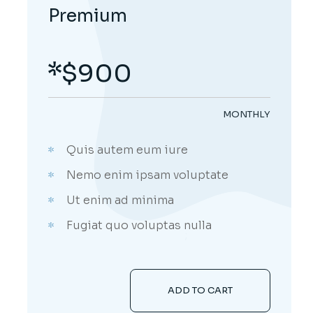
Premium
$
900
MONTHLY
Quis autem eum iure
Nemo enim ipsam voluptate
Ut enim ad minima
Fugiat quo voluptas nulla
;
ADD TO CART