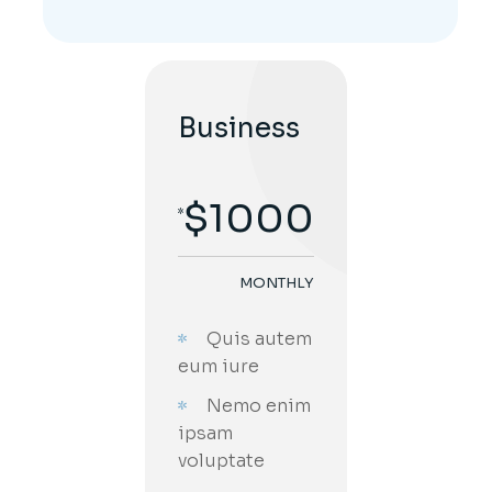
Business
$
1000
MONTHLY
;
Quis autem
eum iure
Nemo enim
ipsam
voluptate