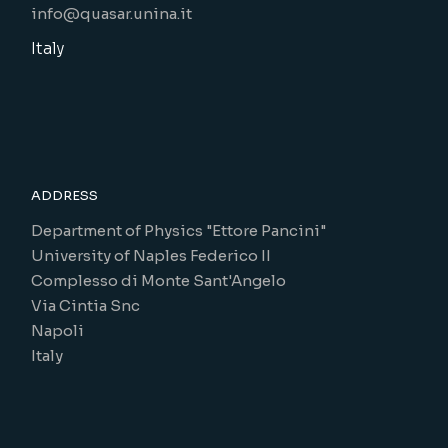
info@quasar.unina.it
Italy
ADDRESS
Department of Physics "Ettore Pancini"
University of Naples Federico II
Complesso di Monte Sant'Angelo
Via Cintia Snc
Napoli
Italy