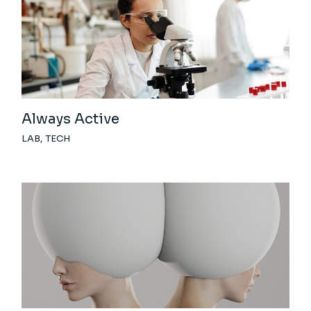
Always Active
LAB
TECH