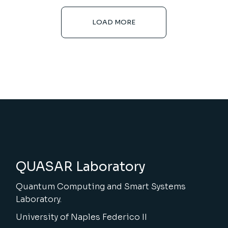
LOAD MORE
QUASAR Laboratory
Quantum Computing and Smart Systems
Laboratory.
University of Naples Federico II