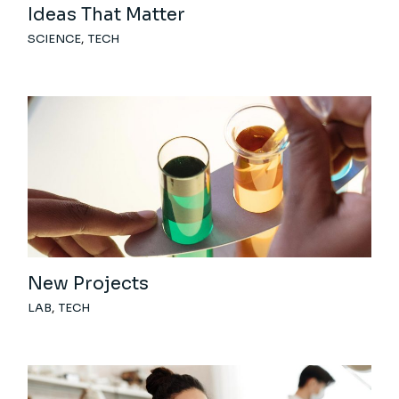
Ideas That Matter
SCIENCE
TECH
New Projects
LAB
TECH