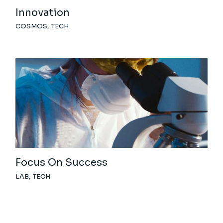
Innovation
COSMOS
TECH
Focus On Success
LAB
TECH