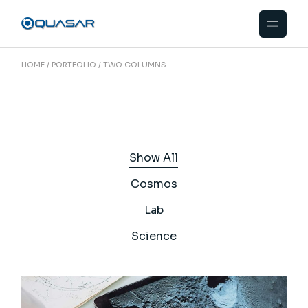
HOME
PORTFOLIO
TWO COLUMNS
Show All
Cosmos
Lab
Science