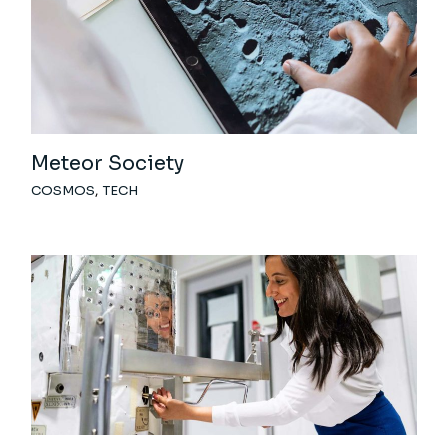
Meteor Society
COSMOS
TECH