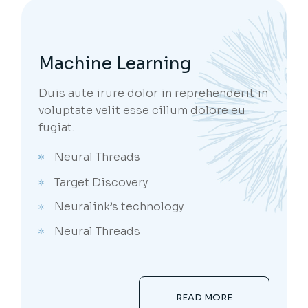
Machine Learning
Duis aute irure dolor in reprehenderit in
voluptate velit esse cillum dolore eu
fugiat.
Neural Threads
Target Discovery
Neuralink’s technology
Neural Threads
READ MORE