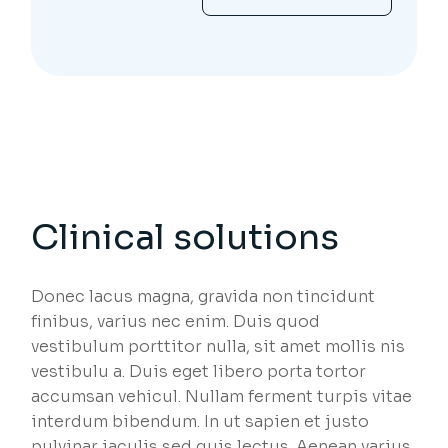
Clinical solutions
Donec lacus magna, gravida non tincidunt
finibus, varius nec enim. Duis quod
vestibulum porttitor nulla, sit amet mollis nis
vestibulu a. Duis eget libero porta tortor
accumsan vehicul. Nullam ferment turpis vitae
interdum bibendum. In ut sapien et justo
pulvinar iaculis sed quis lectus. Aenean varius