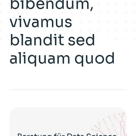
bibendum,
vivamus
blandit sed
aliquam quod