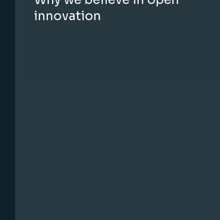
innovation