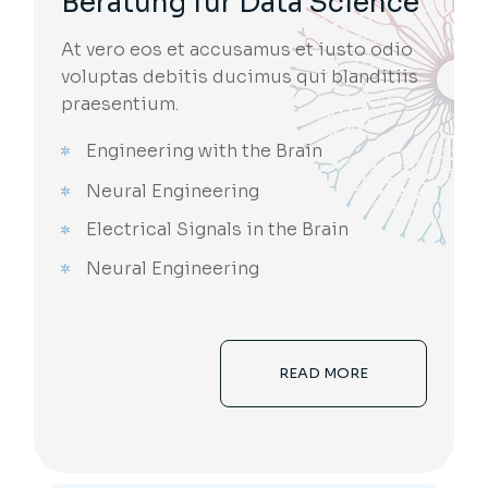
Beratung für Data Science
At vero eos et accusamus et iusto odio
voluptas debitis ducimus qui blanditiis
praesentium.
Engineering with the Brain
Neural Engineering
Electrical Signals in the Brain
Neural Engineering
READ MORE