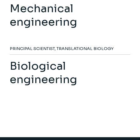
Mechanical
engineering
PRINCIPAL SCIENTIST, TRANSLATIONAL BIOLOGY
Biological
engineering