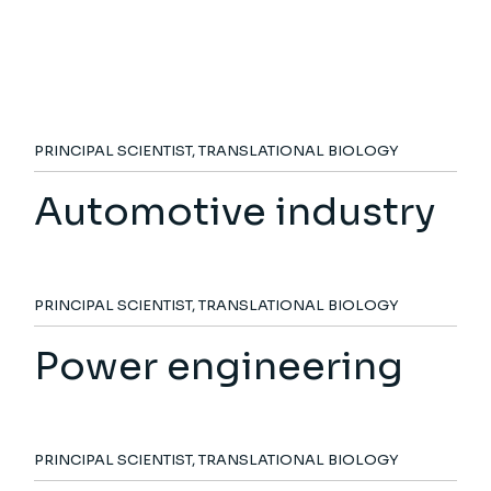
PRINCIPAL SCIENTIST, TRANSLATIONAL BIOLOGY
Automotive industry
PRINCIPAL SCIENTIST, TRANSLATIONAL BIOLOGY
Power engineering
PRINCIPAL SCIENTIST, TRANSLATIONAL BIOLOGY