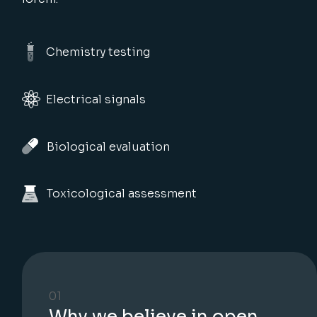
Chemistry testing
Electrical signals
Biological evaluation
Toxicological assessment
01
Why we believe in open