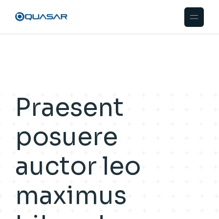
Praesent
posuere
auctor leo
maximus