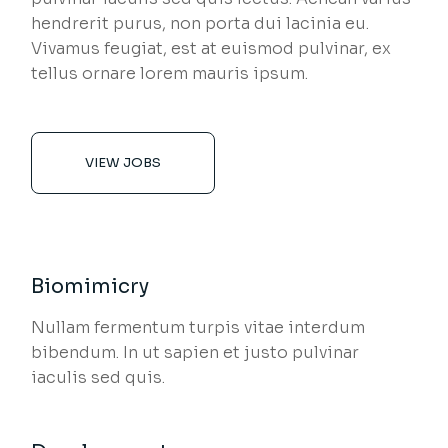
hendrerit purus, non porta dui lacinia eu.
Vivamus feugiat, est at euismod pulvinar, ex
tellus ornare lorem mauris ipsum.
VIEW JOBS
Biomimicry
Nullam fermentum turpis vitae interdum
bibendum. In ut sapien et justo pulvinar
iaculis sed quis.