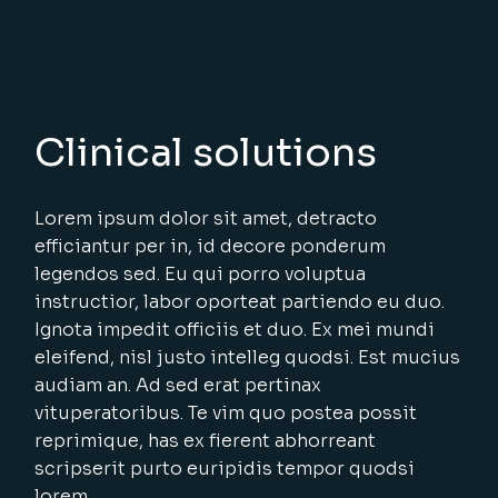
Clinical solutions
Lorem ipsum dolor sit amet, detracto
efficiantur per in, id decore ponderum
legendos sed. Eu qui porro voluptua
instructior, labor oporteat partiendo eu duo.
Ignota impedit officiis et duo. Ex mei mundi
eleifend, nisl justo intelleg quodsi. Est mucius
audiam an. Ad sed erat pertinax
vituperatoribus. Te vim quo postea possit
reprimique, has ex fierent abhorreant
scripserit purto euripidis tempor quodsi
lorem.