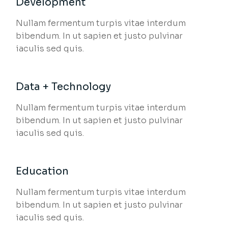
Development
Nullam fermentum turpis vitae interdum
bibendum. In ut sapien et justo pulvinar
iaculis sed quis.
Data + Technology
Nullam fermentum turpis vitae interdum
bibendum. In ut sapien et justo pulvinar
iaculis sed quis.
Education
Nullam fermentum turpis vitae interdum
bibendum. In ut sapien et justo pulvinar
iaculis sed quis.